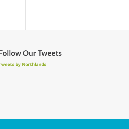
Follow Our Tweets
Tweets by Northlands