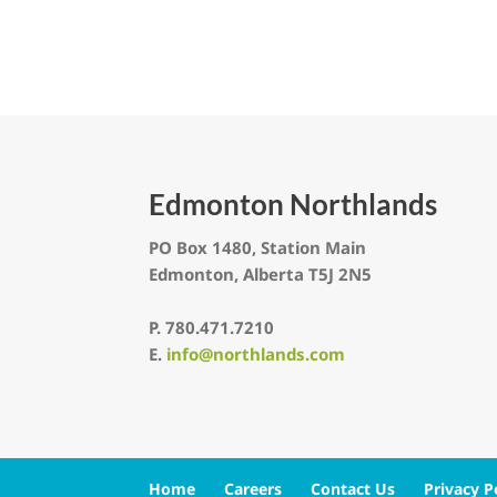
Edmonton Northlands
PO Box 1480, Station Main
Edmonton, Alberta T5J 2N5
P.
780.471.7210
E.
info@northlands.com
Home
Careers
Contact Us
Privacy P