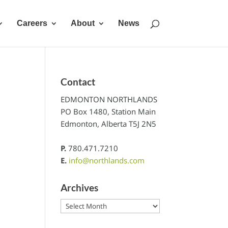
Careers
About
News
Contact
EDMONTON NORTHLANDS
PO Box 1480, Station Main
Edmonton, Alberta T5J 2N5
P.
780.471.7210
E.
info@northlands.com
Archives
Archives