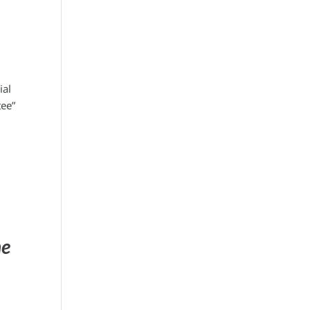
ial
tee”
he