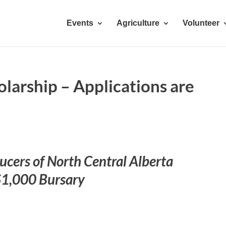
Events
Agriculture
Volunteer
larship – Applications are
cers of North Central Alberta
$1,000 Bursary