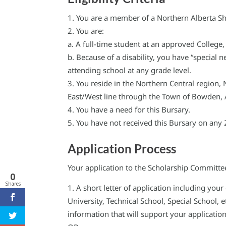
You are a member of a Northern Alberta Sh
You are:
a. A full-time student at an approved College,
b. Because of a disability, you have “special
attending school at any grade level.
You reside in the Northern Central region, 
East/West line through the Town of Bowden, 
You have a need for this Bursary.
You have not received this Bursary on any 
Application Process
Your application to the Scholarship Committe
0
Shares
A short letter of application including yo
University, Technical School, Special School,
information that will support your application