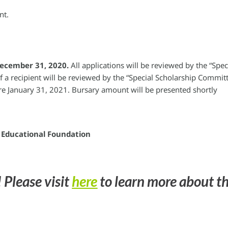
nt.
December 31, 2020.
All applications will be reviewed by the “Spec
f a recipient will be reviewed by the “Special Scholarship Commit
ore January 31, 2021. Bursary amount will be presented shortly
a Educational Foundation
 Please visit
here
to learn more about t