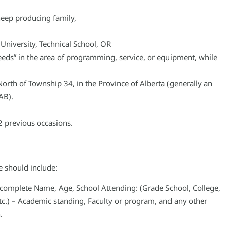
eep producing family,
 University, Technical School, OR
 needs” in the area of programming, service, or equipment, while
North of Township 34, in the Province of Alberta (generally an
AB).
2 previous occasions.
e should include:
ur complete Name, Age, School Attending: (Grade School, College,
 etc.) – Academic standing, Faculty or program, and any other
.