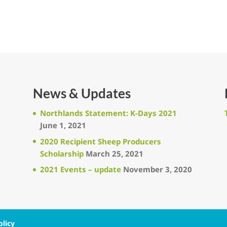
News & Updates
Northlands Statement: K-Days 2021
June 1, 2021
2020 Recipient Sheep Producers
Scholarship
March 25, 2021
2021 Events – update
November 3, 2020
olicy