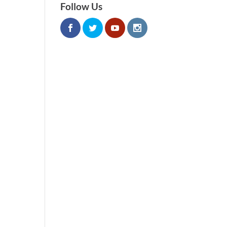
Follow Us