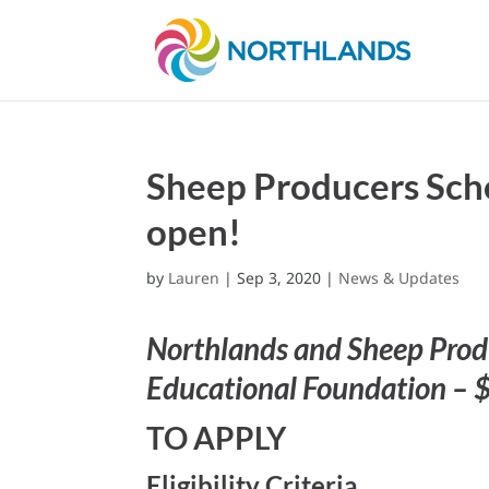
Sheep Producers Scho
open!
by
Lauren
|
Sep 3, 2020
|
News & Updates
Northlands and Sheep Produ
Educational Foundation – 
TO APPLY
Eligibility Criteria