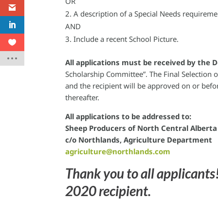
OR
A description of a Special Needs requireme
AND
Include a recent School Picture.
All applications must be received by the 
Scholarship Committee”. The Final Selection o
and the recipient will be approved on or bef
thereafter.
All applications to be addressed to:
Sheep Producers of North Central Albert
c/o Northlands, Agriculture Department
agriculture@northlands.com
Thank you to all applicants!
2020 recipient.