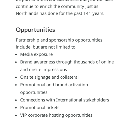
continue to enrich the community just as
Northlands has done for the past 141 years.
Opportunities
Partnership and sponsorship opportunities
include, but are not limited to:
Media exposure
Brand awareness through thousands of online
and onsite impressions
Onsite signage and collateral
Promotional and brand activation
opportunities
Connections with International stakeholders
Promotional tickets
VIP corporate hosting opportunities