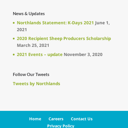
News & Updates
Northlands Statement: K-Days 2021
June 1,
2021
2020 Recipient Sheep Producers Scholarship
March 25, 2021
2021 Events – update
November 3, 2020
Follow Our Tweets
Tweets by Northlands
Home
Careers
Contact Us
Privacy Policy