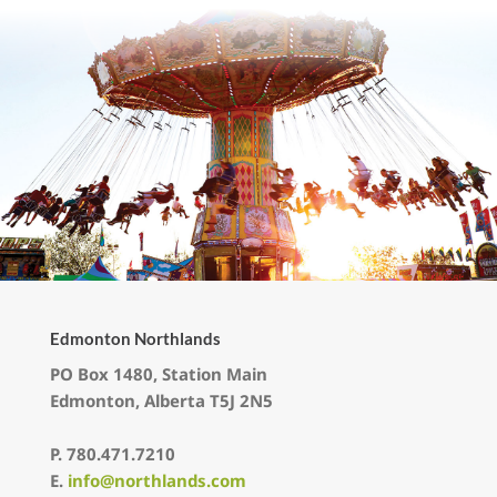
Edmonton Northlands
PO Box 1480, Station Main
Edmonton, Alberta T5J 2N5
P.
780.471.7210
E.
info@northlands.com