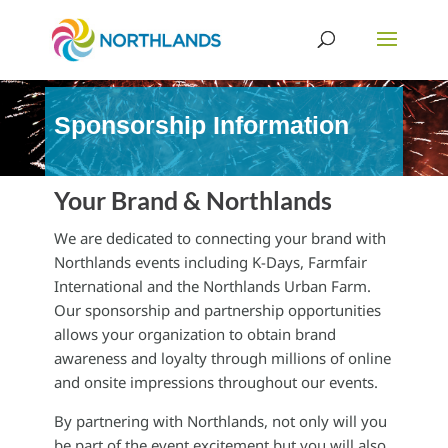
Sponsorship Information
Your Brand & Northlands
We are dedicated to connecting your brand with
Northlands events including K-Days, Farmfair
International and the Northlands Urban Farm.
Our sponsorship and partnership opportunities
allows your organization to obtain brand
awareness and loyalty through millions of online
and onsite impressions throughout our events.
By partnering with Northlands, not only will you
be part of the event excitement but you will also