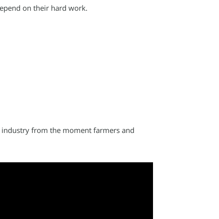
depend on their hard work.
al industry from the moment farmers and