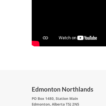
Edmonton Northlands
PO Box 1480, Station Main
Edmonton, Alberta T5J 2N5