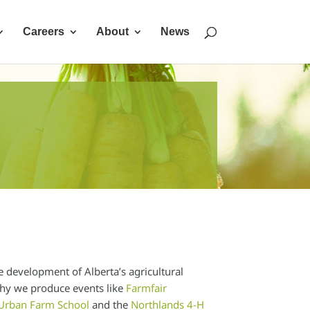
Careers
About
News
e development of Alberta’s agricultural
 why we produce events like
Farmfair
Urban Farm School
and the
Northlands 4-H