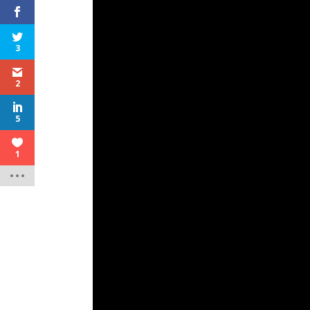
3
2
5
1