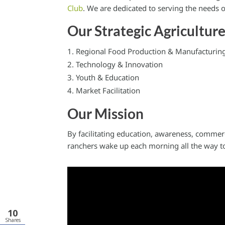
Club
. We are dedicated to serving the needs
Our Strategic Agricultur
Regional Food Production & Manufacturin
Technology & Innovation
Youth & Education
Market Facilitation
Our Mission
By facilitating education, awareness, commer
ranchers wake up each morning all the way to
10
Shares