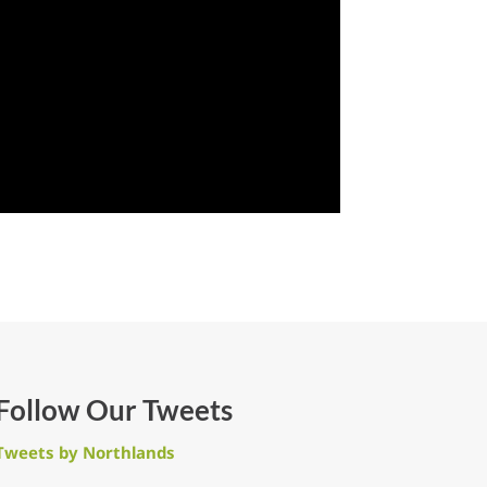
Follow Our Tweets
Tweets by Northlands