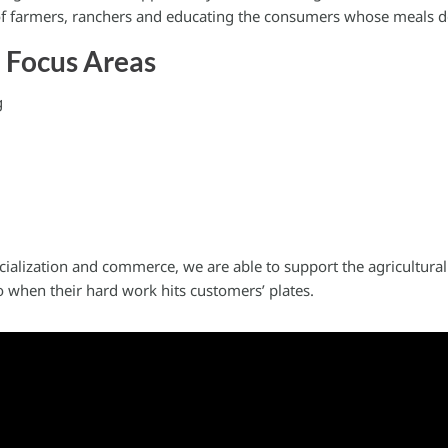
 of farmers, ranchers and educating the consumers whose meals 
e Focus Areas
g
cialization and commerce, we are able to support the agricultur
 when their hard work hits customers’ plates.