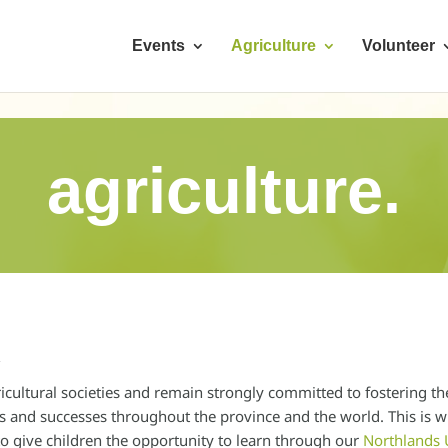
Events
Agriculture
Volunteer
agriculture.
t
icultural societies and remain strongly committed to fostering th
ons and successes throughout the province and the world. This is
o give children the opportunity to learn through our
Northlands 