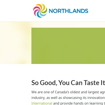
So Good, You Can Taste I
We are one of Canada’s oldest and largest agr
industry, as well as showcasing its innovati
International
and provide hands on learning t