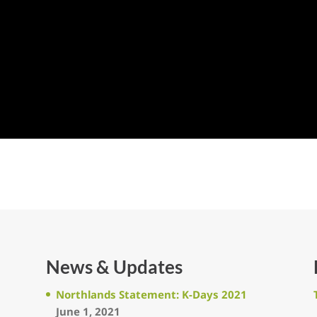
News & Updates
Northlands Statement: K-Days 2021
June 1, 2021