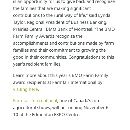
is an opportunity for us to give back and recognize
the families that are making significant
contributions to the rural way of life,” said Lynda
Taylor, Regional President of Business Banking,
Prairies Central, BMO Bank of Montreal. “The BMO
Farm Family Awards recognize the
accomplishments and contributions made by farm
families and their commitment to growing the
good in their communities. Congratulations to this
year’s recipient families.
Learn more about this year’s BMO Farm Family
award recipients at Farmfair International by
visiting here
.
Farmfair International
, one of Canada’s top
agricultural shows, will be running November 6 –
10 at the Edmonton EXPO Centre.