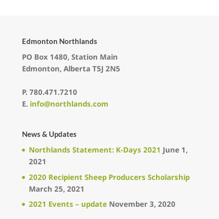
Edmonton Northlands
PO Box 1480, Station Main
Edmonton, Alberta T5J 2N5
P.
780.471.7210
E.
info@northlands.com
News & Updates
Northlands Statement: K-Days 2021
June 1,
2021
2020 Recipient Sheep Producers Scholarship
March 25, 2021
2021 Events – update
November 3, 2020