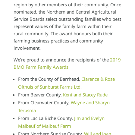
region by other members of their community. Once
nominated, the Northern and Central Agricultural
Service Boards select outstanding families who best
represent values of the family farm within their
rural community. The award honours both their
farming business practices and community
involvement.
We’re proud to announce the recipients of the
2019
BMO Farm Family Awards
:
From the County of Barrhead,
Clarence & Rose
Olthuis of Sunburst Farms Ltd.
From Beaver County,
Kent and Stacey Rude
From Clearwater County,
Wayne and Sharyn
Terpsma
From Lac La Biche County,
Jim and Evelyn
Malbeuf of Malbeuf Farm
From Northern Sunrise County,
Will and Joan