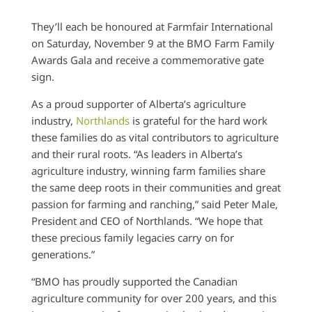
They’ll each be honoured at Farmfair International
on Saturday, November 9 at the BMO Farm Family
Awards Gala and receive a commemorative gate
sign.
As a proud supporter of Alberta’s agriculture
industry,
Northlands
is grateful for the hard work
these families do as vital contributors to agriculture
and their rural roots. “As leaders in Alberta’s
agriculture industry, winning farm families share
the same deep roots in their communities and great
passion for farming and ranching,” said Peter Male,
President and CEO of Northlands. “We hope that
these precious family legacies carry on for
generations.”
“BMO has proudly supported the Canadian
agriculture community for over 200 years, and this