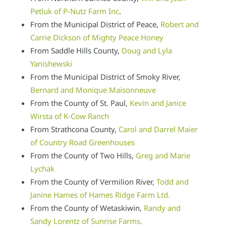
Petluk of P-Nutz Farm Inc
.
From the Municipal District of Peace,
Robert and
Carrie Dickson of Mighty Peace Honey
From Saddle Hills County,
Doug and Lyla
Yanishewski
From the Municipal District of Smoky River,
Bernard and Monique Maisonneuve
From the County of St. Paul,
Kevin and Janice
Wirsta of K-Cow Ranch
From Strathcona County,
Carol and Darrel Maier
of Country Road Greenhouses
From the County of Two Hills,
Greg and Marie
Lychak
From the County of Vermilion River,
Todd and
Janine Hames of Hames Ridge Farm Ltd.
From the County of Wetaskiwin,
Randy and
Sandy Lorentz of Sunrise Farms.