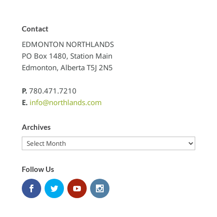
Contact
EDMONTON NORTHLANDS
PO Box 1480, Station Main
Edmonton, Alberta T5J 2N5
P.
780.471.7210
E.
info@northlands.com
Archives
Archives
Follow Us