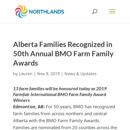
Alberta Families Recognized in
50th Annual BMO Farm Family
Awards
by
Lauren
|
Nov 9, 2019
|
News & Updates
13 farm families will be honoured today as 2019
Farmfair International BMO Farm Family Award
Winners
Edmonton, AB:
For 50 years, BMO has recognized
farm families from across northern and central
Alberta with the BMO Farm Family Awards.
Families are nominated from 20 counties across the